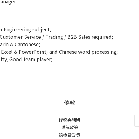
Manager
r Engineering subject;
Customer Service / Trading / B2B Sales required;
rin & Cantonese;
, Excel & PowerPoint) and Chinese word processing;
ity, Good team player;
條款
條款與細則
隱私政策
退換貨政策