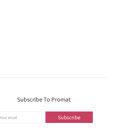
Subscribe To Promat
Subscribe