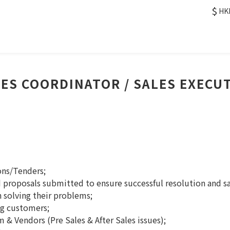
$
HK
ES COORDINATOR / SALES EXECU
ons/Tenders;
d proposals submitted to ensure successful resolution and sa
n solving their problems;
ng customers;
 & Vendors (Pre Sales & After Sales issues);