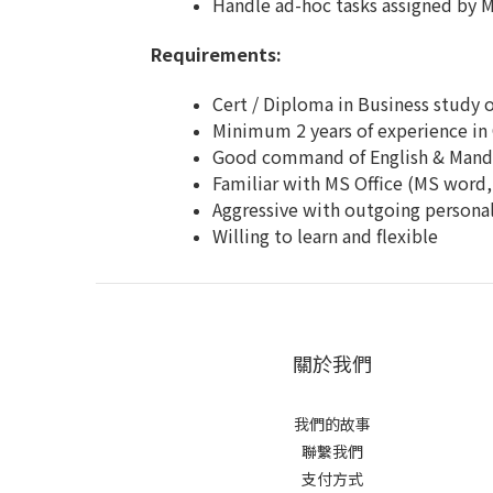
Handle ad-hoc tasks assigned by 
Requirements:
Cert / Diploma in Business study o
Minimum 2 years of experience in 
Good command of English & Manda
Familiar with MS Office (MS word
Aggressive with outgoing personal
Willing to learn and flexible
關於我們
我們的故事
聯繫我們
支付方式