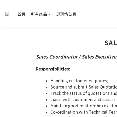
首頁
所有商品
部落格首頁
SAL
Sales Coordinator / Sales Executive
Responsibilities:
Handling customer enquiries;
Source and submit Sales Quotati
Track the status of quotations an
Liaise with customers and assist i
Maintain good relationship existi
Co-ordination with Technical Team