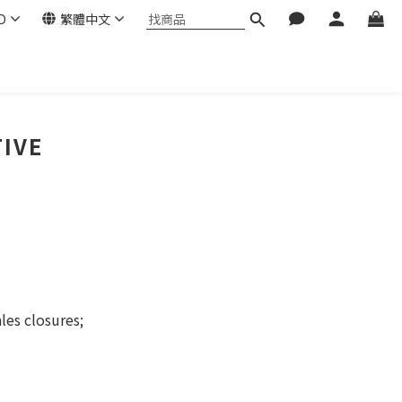
D
繁體中文
TIVE
les closures;