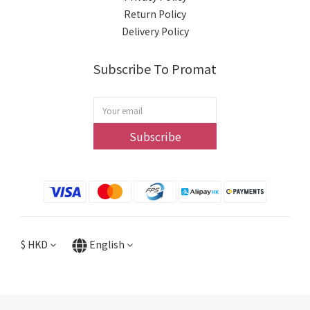
Return Policy
Delivery Policy
Subscribe To Promat
Subscribe
$
HKD
English