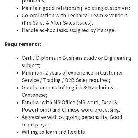
problems;
Maintain good relationship existing customers;
Co-ordination with Technical Team & Vendors
(Pre Sales & After Sales issues);
Handle ad-hoc tasks assigned by Manager
Requirements:
Cert / Diploma in Business study or Engineering
subject;
Minimum 2 years of experience in Customer
Service / Trading / B2B Sales required;
Good command of English & Mandarin &
Cantonese;
Familiar with MS Office (MS word, Excel &
PowerPoint) and Chinese word processing;
Aggressive with outgoing personality, Good
team player;
Willing to learn and flexible