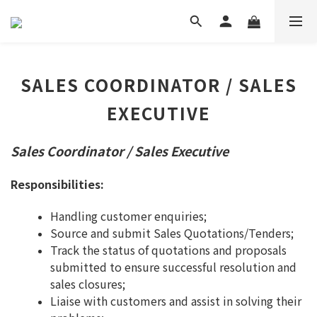
SALES COORDINATOR / SALES
EXECUTIVE
Sales Coordinator / Sales Executive
Responsibilities:
Handling customer enquiries;
Source and submit Sales Quotations/Tenders;
Track the status of quotations and proposals
submitted to ensure successful resolution and
sales closures;
Liaise with customers and assist in solving their