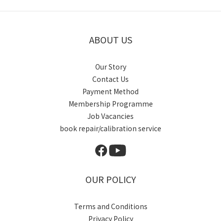
ABOUT US
Our Story
Contact Us
Payment Method
Membership Programme
Job Vacancies
book repair/calibration service
OUR POLICY
Terms and Conditions
Privacy Policy