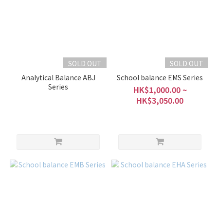
SOLD OUT
SOLD OUT
Analytical Balance ABJ
School balance EMS Series
Series
HK$1,000.00 ~
HK$3,050.00