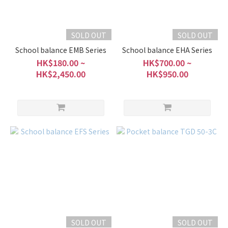
SOLD OUT
SOLD OUT
School balance EMB Series
School balance EHA Series
HK$180.00 ~
HK$700.00 ~
HK$2,450.00
HK$950.00
SOLD OUT
SOLD OUT