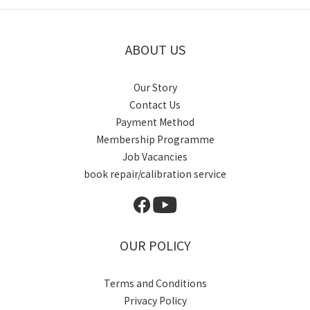
ABOUT US
Our Story
Contact Us
Payment Method
Membership Programme
Job Vacancies
book repair/calibration service
OUR POLICY
Terms and Conditions
Privacy Policy