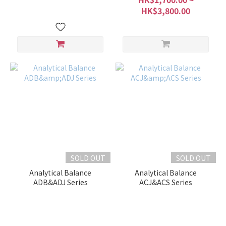
HK$3,800.00
SOLD OUT
SOLD OUT
Analytical Balance
Analytical Balance
ADB&ADJ Series
ACJ&ACS Series