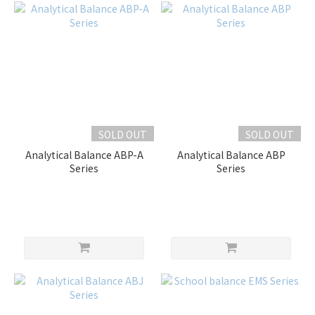
SOLD OUT
SOLD OUT
Analytical Balance ABP-A
Analytical Balance ABP
Series
Series