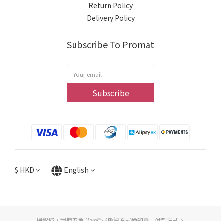
Return Policy
Delivery Policy
Subscribe To Promat
Subscribe
$
HKD
English
提醒您，我們不會以電話或簡訊方式通知變更付款方式。