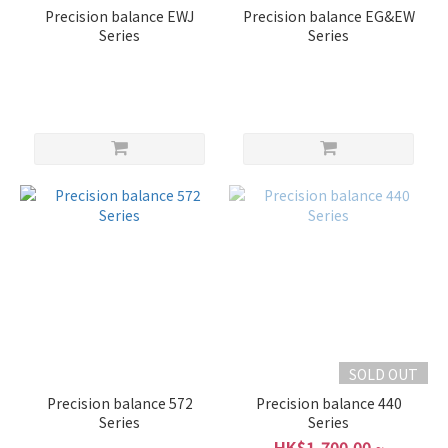
Precision balance EWJ
Precision balance EG&EW
Series
Series
SOLD OUT
Precision balance 572
Precision balance 440
Series
Series
HK$1,700.00 ~