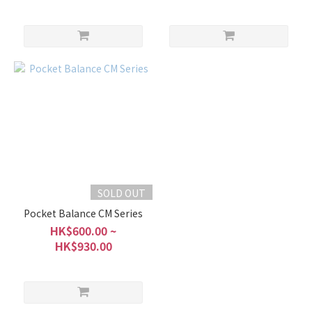
SOLD OUT
Pocket Balance CM Series
HK$600.00 ~
HK$930.00