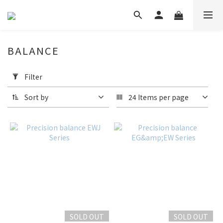
BALANCE
Apply
Filter
Filter
(0/20)
Sort by
24 Items per page
Price
Range
(HK$)
~
SOLD OUT
SOLD OUT