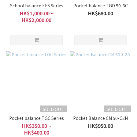
School balance EFS Series
Pocket balance TGD 50-3C
HK$1,000.00 ~
HK$680.00
HK$2,000.00
SOLD OUT
SOLD OUT
Pocket balance TGC Series
Pocket Balance CM 50-C2N
HK$350.00 ~
HK$950.00
HK$400.00