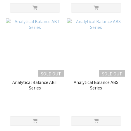
SOLD OUT
SOLD OUT
Analytical Balance ABT
Analytical Balance ABS
Series
Series