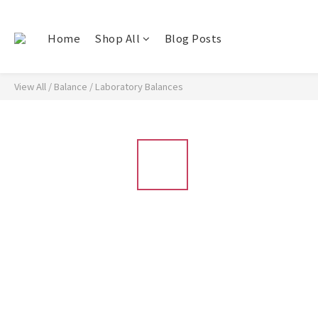
Home
Shop All
Blog Posts
View All
/
Balance
/
Laboratory Balances