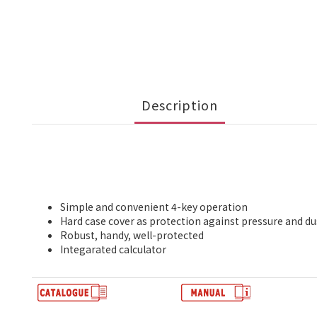
Description
Simple and convenient 4-key operation
Hard case cover as protection against pressure and du
Robust, handy, well-protected
Integarated calculator