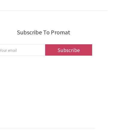
Subscribe To Promat
Subscribe