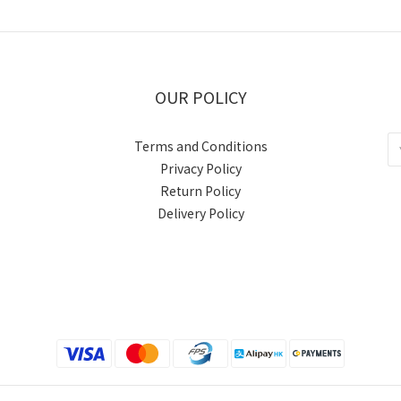
OUR POLICY
Terms and Conditions
Privacy Policy
Return Policy
Delivery Policy