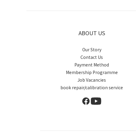
ABOUT US
Our Story
Contact Us
Payment Method
Membership Programme
Job Vacancies
book repair/calibration service