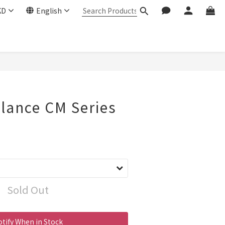
KD
English
lance CM Series
Sold Out
tify When in Stock