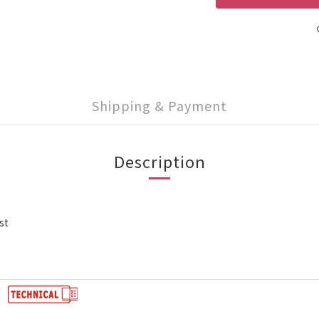
Shipping & Payment
Description
st