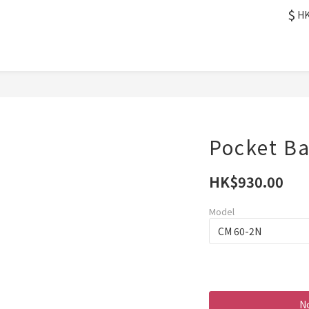
$
H
Pocket Ba
HK$930.00
Model
No