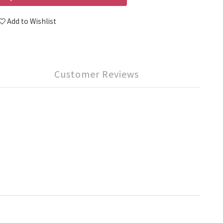
Add to Wishlist
Customer Reviews