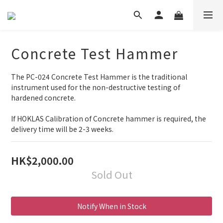
Concrete Test Hammer
The PC-024 Concrete Test Hammer is the traditional 
instrument used for the non-destructive testing of 
hardened concrete. 
If HOKLAS Calibration of Concrete hammer is required, the 
delivery time will be 2-3 weeks.
HK$2,000.00
Sold Out
Notify When in Stock