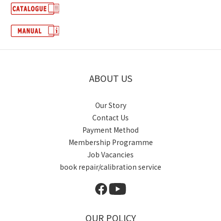
ABOUT US
Our Story
Contact Us
Payment Method
Membership Programme
Job Vacancies
book repair/calibration service
OUR POLICY