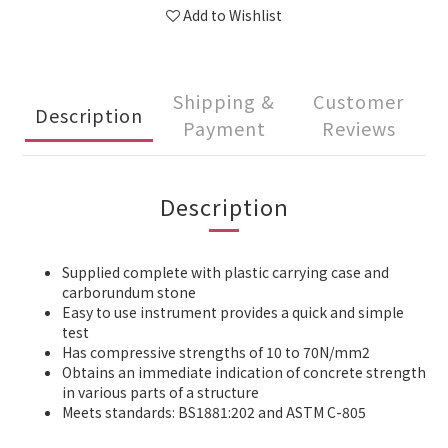
Add to Wishlist
Shipping &
Customer
Description
Payment
Reviews
Description
Supplied complete with plastic carrying case and
carborundum stone
Easy to use instrument provides a quick and simple
test
Has compressive strengths of 10 to 70N/mm2
Obtains an immediate indication of concrete strength
in various parts of a structure
Meets standards: BS1881:202 and ASTM C-805