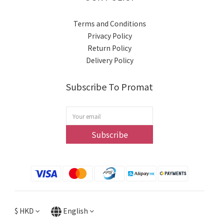
Terms and Conditions
Privacy Policy
Return Policy
Delivery Policy
Subscribe To Promat
Subscribe
$
HKD
English