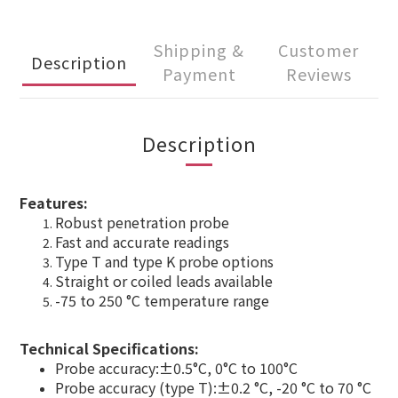
Shipping &
Customer
Description
Payment
Reviews
Description
Features:
Robust penetration probe
Fast and accurate readings
Type T and type K probe options
Straight or coiled leads available
-75 to 250 °C temperature range
Technical Specifications:
Probe accuracy:±0.5°C, 0°C to 100°C
Probe accuracy (type T):±0.2 °C, -20 °C to 70 °C