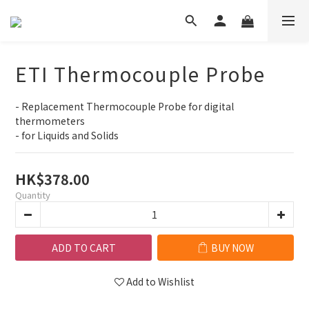
ETI Thermocouple Probe
- Replacement Thermocouple Probe for digital 
thermometers
- for Liquids and Solids
HK$378.00
Quantity
ADD TO CART
BUY NOW
Add to Wishlist