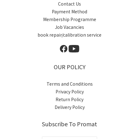
Contact Us
Payment Method
Membership Programme
Job Vacancies
book repair/calibration service
OUR POLICY
Terms and Conditions
Privacy Policy
Return Policy
Delivery Policy
Subscribe To Promat