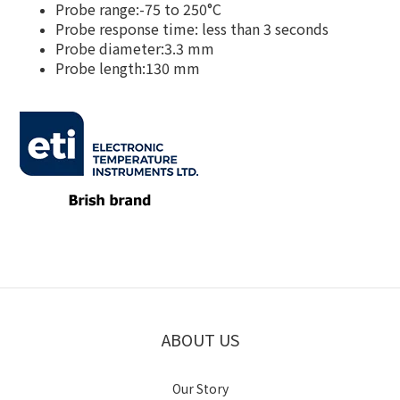
Probe range:-75 to 250°C
Probe response time: less than 3 seconds
Probe diameter:3.3 mm
Probe length:130 mm
ABOUT US
Our Story