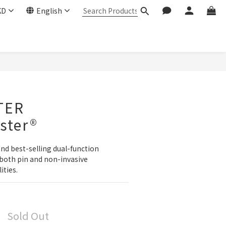
KD
English
TER
ster®
and best-selling dual-function 
both pin and non-invasive 
ties.
Sold Out