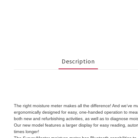
Description
The right moisture meter makes all the difference! And we’ve 
ergonomically designed for easy, one-handed operation to measur
both new and refurbishing activities, as well as to diagnose mois
Our new model features a larger display for easy reading, automat
times longer!