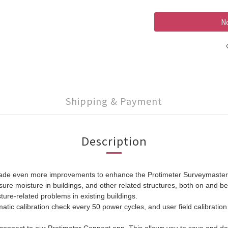
No
Shipping & Payment
Description
made even more improvements to enhance the Protimeter Surveymaster. T
e moisture in buildings, and other related structures, both on and bel
ture-related problems in existing buildings.
ic calibration check every 50 power cycles, and user field calibration o