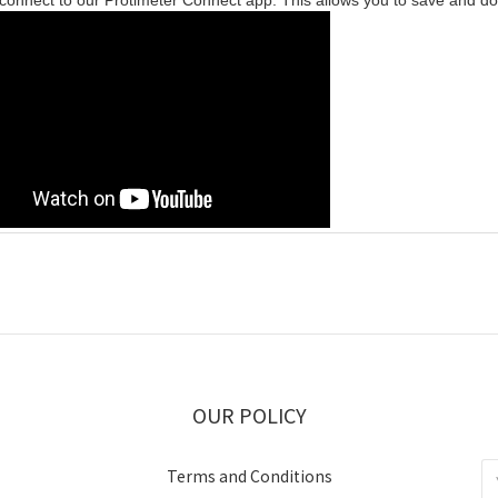
 connect to our Protimeter Connect app. This allows you to save and d
OUR POLICY
Terms and Conditions