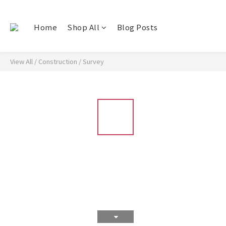
Home
Shop All
Blog Posts
View All
/
Construction
/
Survey