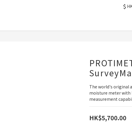
$
H
PROTIME
SurveyMa
The world's original 
moisture meter with 
measurement capabili
HK$5,700.00