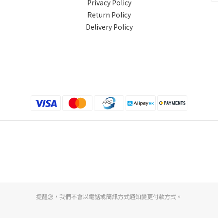
Privacy Policy
Return Policy
Delivery Policy
提醒您，我們不會以電話或簡訊方式通知變更付款方式。