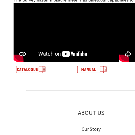
The SurveyMaster moisture meter has Bluetooth capabilities to
ABOUT US
Our Story