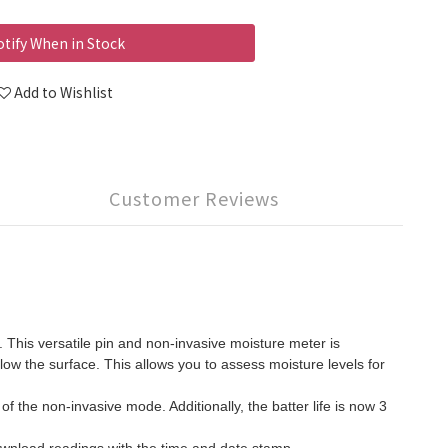
tify When in Stock
Add to Wishlist
Customer Reviews
his versatile pin and non-invasive moisture meter is
ow the surface. This allows you to assess moisture levels for
f the non-invasive mode. Additionally, the batter life is now 3