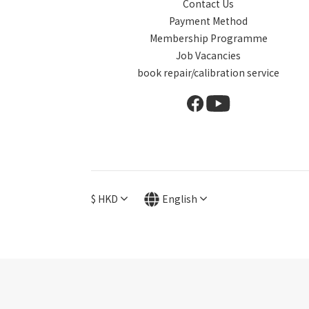
Contact Us
Payment Method
Membership Programme
Job Vacancies
book repair/calibration service
$
HKD
English