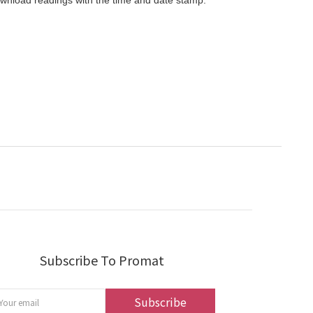
ownload readings with the time and date stamp.
Subscribe To Promat
Subscribe