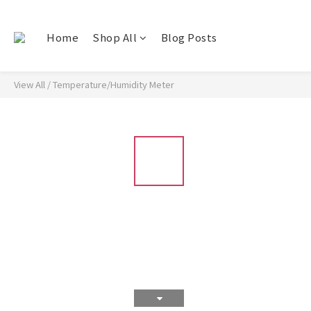
Home
Shop All
Blog Posts
View All
/
Temperature/Humidity Meter