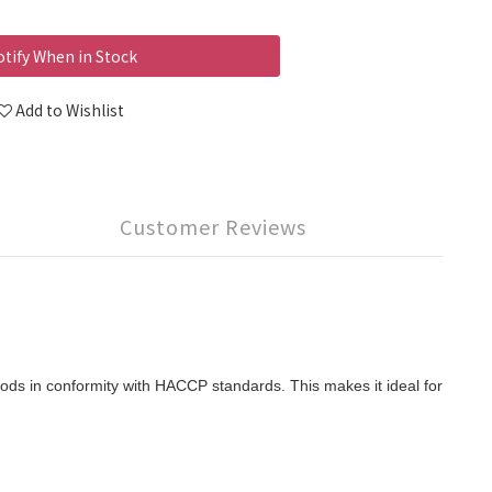
tify When in Stock
Add to Wishlist
Customer Reviews
ods in conformity with HACCP standards. This makes it ideal for