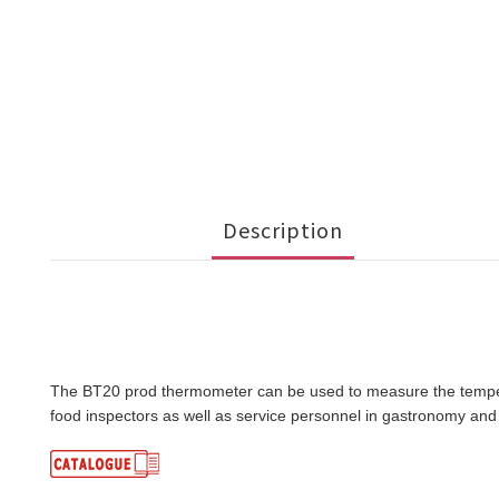
Description
The BT20 prod thermometer can be used to measure the temperatu
food inspectors as well as service personnel in gastronomy and 