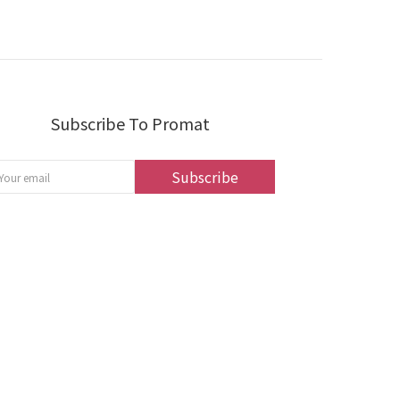
Subscribe To Promat
Subscribe