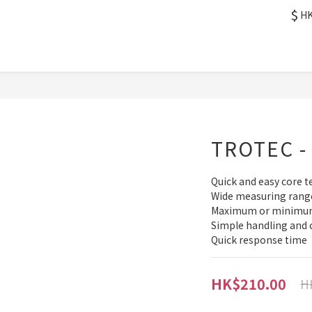
$
H
TROTEC - 
Quick and easy core
Wide measuring rang
Maximum or minimum 
Simple handling and 
Quick response time
HK$210.00
H