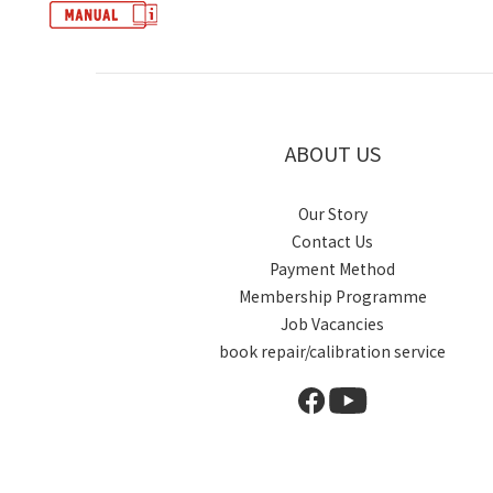
ABOUT US
Our Story
Contact Us
Payment Method
Membership Programme
Job Vacancies
book repair/calibration service