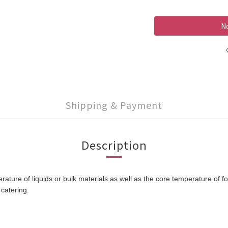
No
Shipping & Payment
Description
re of liquids or bulk materials as well as the core temperature of fo
catering.