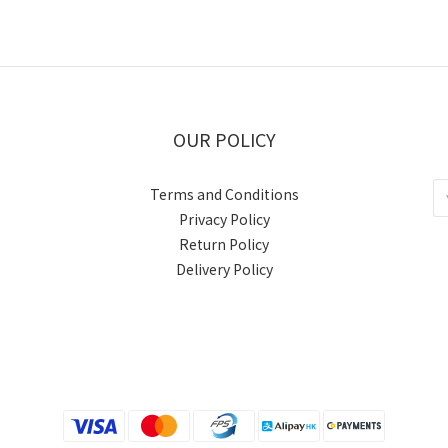
OUR POLICY
Terms and Conditions
Privacy Policy
Return Policy
Delivery Policy