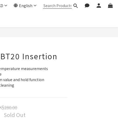
KD
English
BT20 Insertion
 temperature measurements
e
value and hold function
cleaning
K$280.00
Sold Out